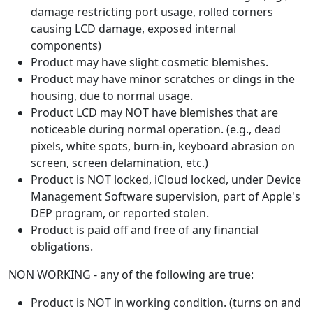
damage restricting port usage, rolled corners
causing LCD damage, exposed internal
components)
Product may have slight cosmetic blemishes.
Product may have minor scratches or dings in the
housing, due to normal usage.
Product LCD may NOT have blemishes that are
noticeable during normal operation. (e.g., dead
pixels, white spots, burn-in, keyboard abrasion on
screen, screen delamination, etc.)
Product is NOT locked, iCloud locked, under Device
Management Software supervision, part of Apple's
DEP program, or reported stolen.
Product is paid off and free of any financial
obligations.
NON WORKING - any of the following are true:
Product is NOT in working condition. (turns on and