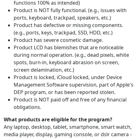
functions 100% as intended)
Product is NOT fully functional. (e.g., issues with
ports, keyboard, trackpad, speakers, etc.)
Product has defective or missing components.
(e.g., ports, keys, trackpad, SSD, HDD, etc.)
Product has severe cosmetic damage.
Product LCD has blemishes that are noticeable
during normal operation. (e.g., dead pixels, white
spots, burn-in, keyboard abrasion on screen,
screen delamination, etc.)
Product is locked, iCloud locked, under Device
Management Software supervision, part of Apple's
DEP program, or has been reported stolen.
Product is NOT paid off and free of any financial
obligations.
What products are eligible for the program?
Any laptop, desktop, tablet, smartphone, smart watch,
media player, display, gaming console, or dslr camera -