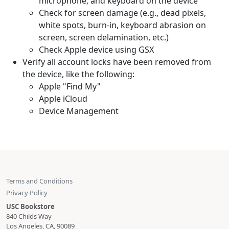
microphone, and keyboard on the device
Check for screen damage (e.g., dead pixels,
white spots, burn-in, keyboard abrasion on
screen, screen delamination, etc.)
Check Apple device using GSX
Verify all account locks have been removed from
the device, like the following:
Apple "Find My"
Apple iCloud
Device Management
Terms and Conditions
Privacy Policy
USC Bookstore
840 Childs Way