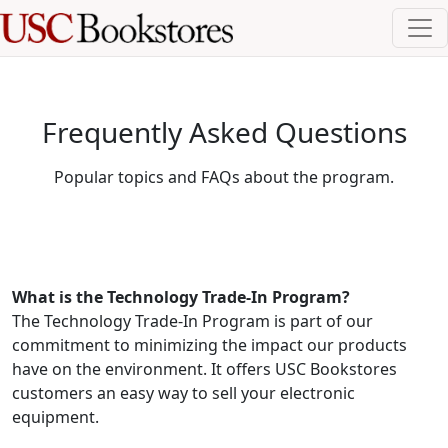
Frequently Asked Questions
Popular topics and FAQs about the program.
What is the Technology Trade-In Program?
The Technology Trade-In Program is part of our
commitment to minimizing the impact our products
have on the environment. It offers USC Bookstores
customers an easy way to sell your electronic
equipment.