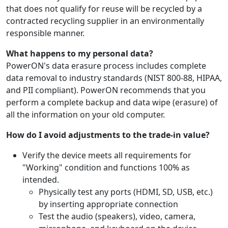
that does not qualify for reuse will be recycled by a
contracted recycling supplier in an environmentally
responsible manner.
What happens to my personal data?
PowerON's data erasure process includes complete
data removal to industry standards (NIST 800-88, HIPAA,
and PII compliant). PowerON recommends that you
perform a complete backup and data wipe (erasure) of
all the information on your old computer.
How do I avoid adjustments to the trade-in value?
Verify the device meets all requirements for
"Working" condition and functions 100% as
intended.
Physically test any ports (HDMI, SD, USB, etc.)
by inserting appropriate connection
Test the audio (speakers), video, camera,