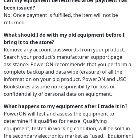
Can my equipment be returned after payment has
been issued?
No. Once payment is fulfilled, the item will not be
returned.
What should I do with my old equipment before I
bring it to the store?
Remove any account passwords from your product.
Search your product's manufacturer support page
assistance. PowerON recommends that you perform a
complete backup and data wipe (erasure) of all the
information on your old product. PowerON and USC
Bookstores assume no responsibility for loss or
confidentiality of personal data on equipment.
What happens to my equipment after I trade it in?
PowerON will test and assess the equipment to
determine if it qualifies for reuse. Qualifying
equipment, tested in working condition, will be sold in
the secondary electronics market as "used." Equipment