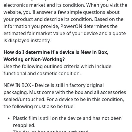
electronics market and its condition. When you visit the
website, you'll answer a few simple questions about
your product and describe its condition. Based on the
information you provide, PowerON determines the
estimated fair market value of your device and a quote
is displayed instantly.
How do I determine if a device is New in Box,
Working or Non-Working?
Use the following outlined criteria which include
functional and cosmetic condition.
NEW IN BOX - Device is still in factory original
packaging. Must come with the box and all accessories
sealed/untouched. For a device to be in this condition,
the following must also be true:
Plastic film is still on the device and has not been
reapplied.