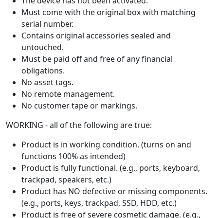
The device has not been activated.
Must come with the original box with matching
serial number.
Contains original accessories sealed and
untouched.
Must be paid off and free of any financial
obligations.
No asset tags.
No remote management.
No customer tape or markings.
WORKING - all of the following are true:
Product is in working condition. (turns on and
functions 100% as intended)
Product is fully functional. (e.g., ports, keyboard,
trackpad, speakers, etc.)
Product has NO defective or missing components.
(e.g., ports, keys, trackpad, SSD, HDD, etc.)
Product is free of severe cosmetic damage. (e.g.,