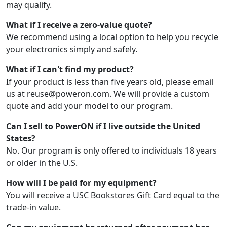
may qualify.
What if I receive a zero-value quote?
We recommend using a local option to help you recycle
your electronics simply and safely.
What if I can't find my product?
If your product is less than five years old, please email
us at reuse@poweron.com. We will provide a custom
quote and add your model to our program.
Can I sell to PowerON if I live outside the United
States?
No. Our program is only offered to individuals 18 years
or older in the U.S.
How will I be paid for my equipment?
You will receive a USC Bookstores Gift Card equal to the
trade-in value.