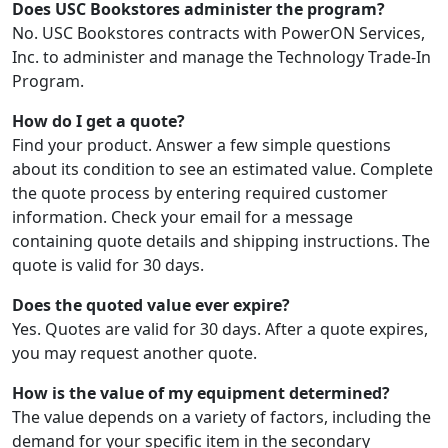
Does USC Bookstores administer the program?
No. USC Bookstores contracts with PowerON Services,
Inc. to administer and manage the Technology Trade-In
Program.
How do I get a quote?
Find your product. Answer a few simple questions
about its condition to see an estimated value. Complete
the quote process by entering required customer
information. Check your email for a message
containing quote details and shipping instructions. The
quote is valid for 30 days.
Does the quoted value ever expire?
Yes. Quotes are valid for 30 days. After a quote expires,
you may request another quote.
How is the value of my equipment determined?
The value depends on a variety of factors, including the
demand for your specific item in the secondary